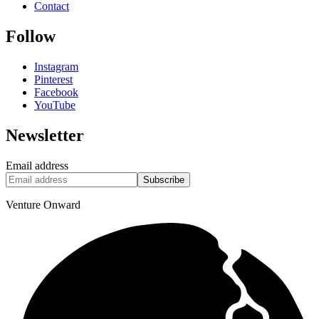
Contact
Follow
Instagram
Pinterest
Facebook
YouTube
Newsletter
Email address
Subscribe
Venture Onward