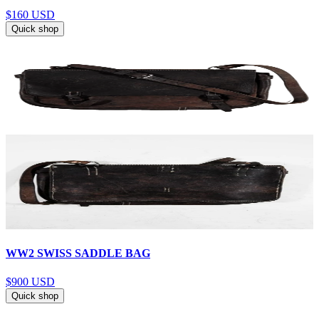
$160
USD
Quick shop
WW2 SWISS SADDLE BAG
$900
USD
Quick shop