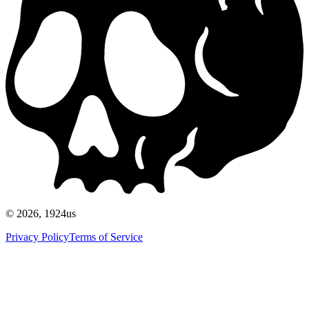
©
2026
, 1924us
Privacy Policy
Terms of Service