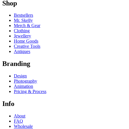
Shop
Bestsellers
Mr. Skelly
Merch & Gear
Clothing
Jewellery
Home Goods
Creative Tools
Antiques
Branding
Design
Photography
Animation
Pricing & Process
Info
About
FAQ
Wholesale