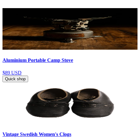
Aluminium Portable Camp Stove
$89
USD
Quick shop
Vintage Swedish Women's Clogs