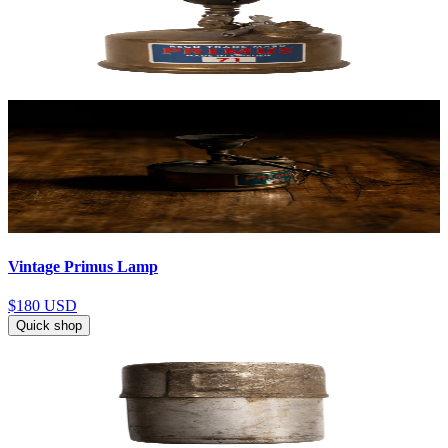
Vintage Primus Lamp
$180
USD
Quick shop