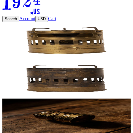
Account
Cart
Search
USD