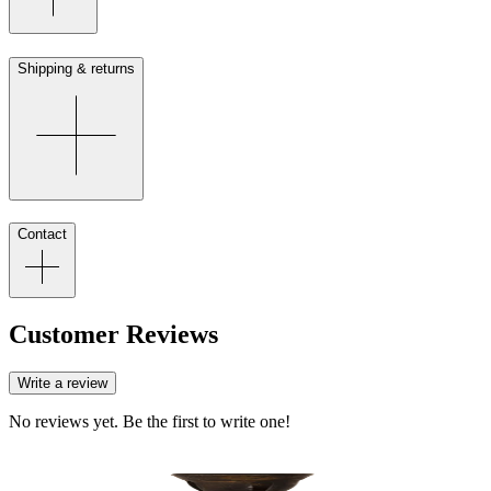
Shipping & returns
Contact
Customer Reviews
Write a review
No reviews yet. Be the first to write one!