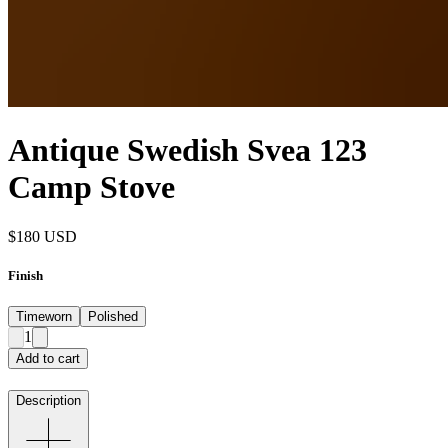
Antique Swedish Svea 123
Camp Stove
$180
USD
Finish
Timeworn
Polished
1
Add to cart
Description