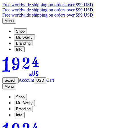
Free worldwide shipping on orders over $99 USD
Free worldwide shipping on orders over $99 USD
Free worldwide shipping on orders over $99 USD
Menu
Shop
Mr. Skelly
Branding
Info
Account
Cart
Search
USD
Menu
Shop
Mr. Skelly
Branding
Info