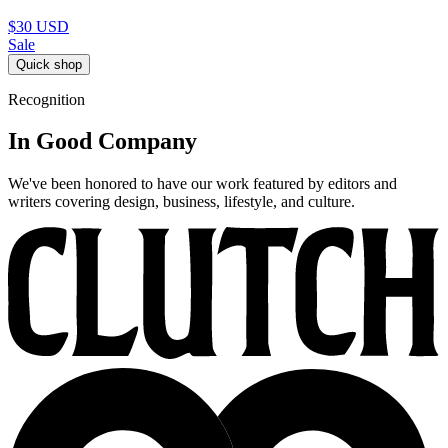
$30
USD
Sale
Quick shop
Recognition
In Good Company
We've been honored to have our work featured by editors and
writers covering design, business, lifestyle, and culture.