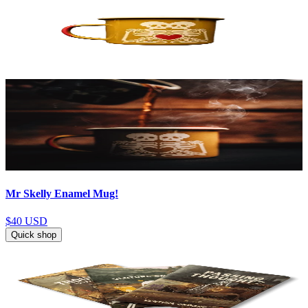
Mr Skelly Enamel Mug!
$40
USD
Quick shop