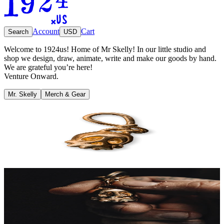
Account
Cart
Search
USD
Welcome to 1924us! Home of Mr Skelly! In our little studio and
shop we design, draw, animate, write and make our goods by hand.
We are grateful you’re here!
Venture Onward.
Mr. Skelly
Merch & Gear