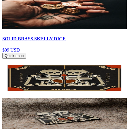
SOLID BRASS SKELLY DICE
$99
USD
Quick shop