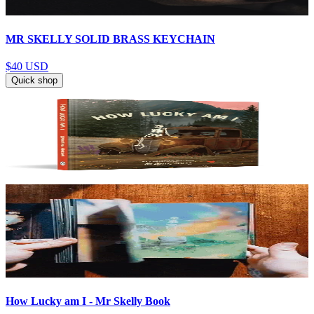
MR SKELLY SOLID BRASS KEYCHAIN
$40
USD
Quick shop
How Lucky am I - Mr Skelly Book