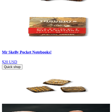
Mr Skelly Pocket Notebooks!
$20
USD
Quick shop