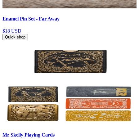
Enamel Pin Set - Far Away
$18
USD
Quick shop
Mr Skelly Playing Cards