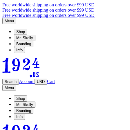
Free worldwide shipping on orders over $99 USD
Free worldwide shipping on orders over $99 USD
Free worldwide shipping on orders over $99 USD
Menu
Shop
Mr. Skelly
Branding
Info
Account
Cart
Search
USD
Menu
Shop
Mr. Skelly
Branding
Info