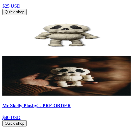
$25
USD
Quick shop
Mr Skelly Plushy! - PRE ORDER
$40
USD
Quick shop