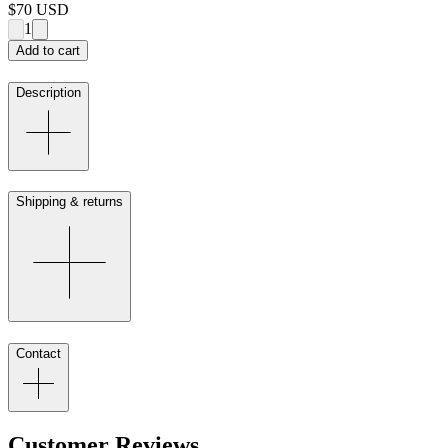
$70
USD
1
Add to cart
Description
Shipping & returns
Contact
Customer Reviews