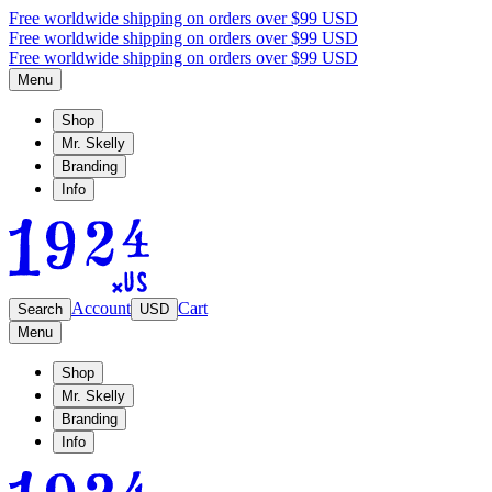
Free worldwide shipping on orders over $99 USD
Free worldwide shipping on orders over $99 USD
Free worldwide shipping on orders over $99 USD
Menu
Shop
Mr. Skelly
Branding
Info
Account
Cart
Search
USD
Menu
Shop
Mr. Skelly
Branding
Info