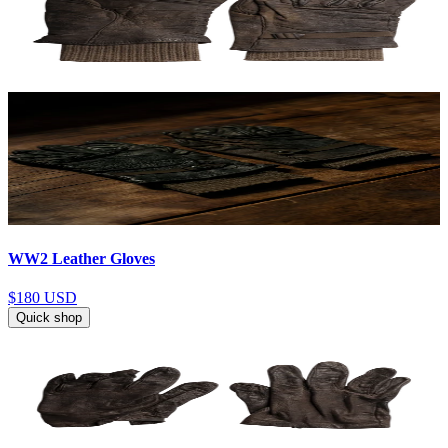
WW2 Leather Gloves
$180
USD
Quick shop