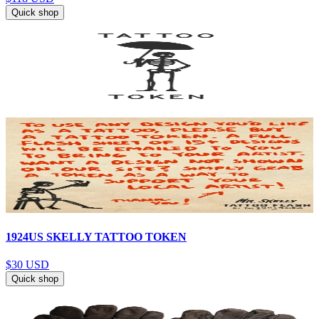
Quick shop
1924US SKELLY TATTOO TOKEN
$30
USD
Quick shop