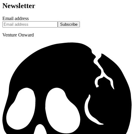
Newsletter
Email address
Subscribe
Venture Onward