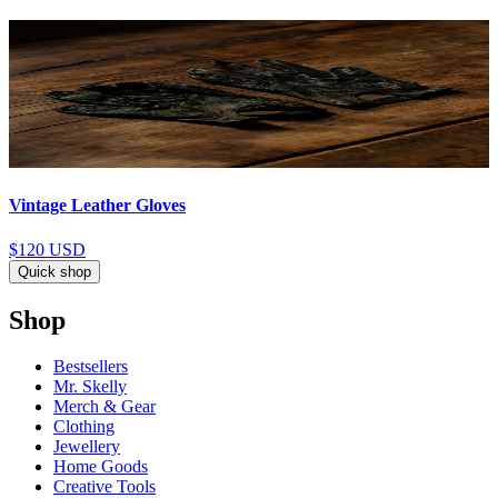
Vintage Leather Gloves
$120
USD
Quick shop
Shop
Bestsellers
Mr. Skelly
Merch & Gear
Clothing
Jewellery
Home Goods
Creative Tools