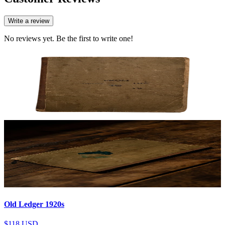
Write a review
No reviews yet. Be the first to write one!
Old Ledger 1920s
$118
USD