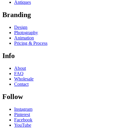
Antiques
Branding
Design
Photography
Animation
Pricing & Process
Info
About
FAQ
Wholesale
Contact
Follow
Instagram
Pinterest
Facebook
YouTube