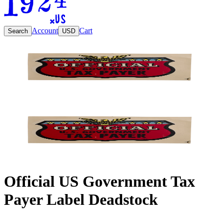
Account
Cart
Search
USD
Official US Government Tax
Payer Label Deadstock