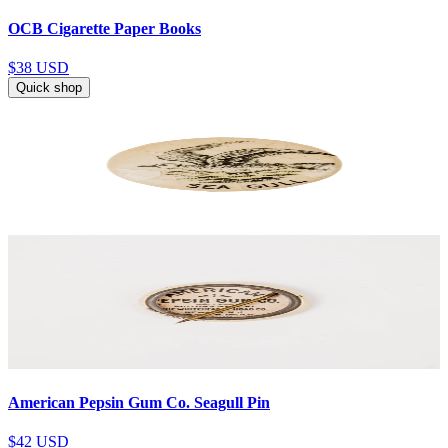
OCB Cigarette Paper Books
$38
USD
Quick shop
American Pepsin Gum Co. Seagull Pin
$42
USD