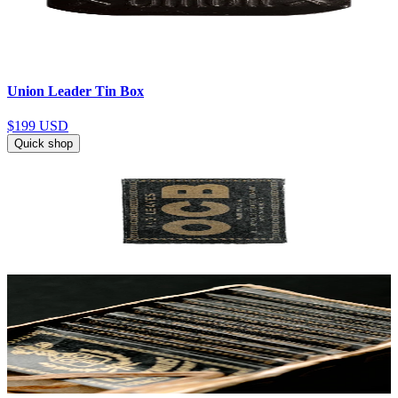
Union Leader Tin Box
$199
USD
Quick shop