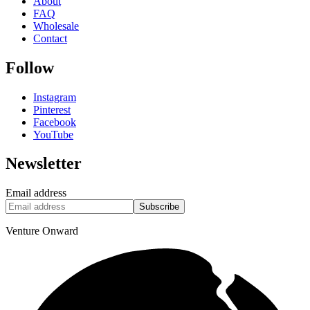
About
FAQ
Wholesale
Contact
Follow
Instagram
Pinterest
Facebook
YouTube
Newsletter
Email address
Subscribe
Venture Onward