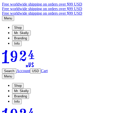
Free worldwide shipping on orders over $99 USD
Free worldwide shipping on orders over $99 USD
Free worldwide shipping on orders over $99 USD
Menu
Shop
Mr. Skelly
Branding
Info
Account
Cart
Search
USD
Menu
Shop
Mr. Skelly
Branding
Info