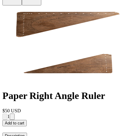
Paper Right Angle Ruler
$50
USD
1
Add to cart
Description