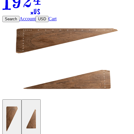
Account
Cart
Search
USD