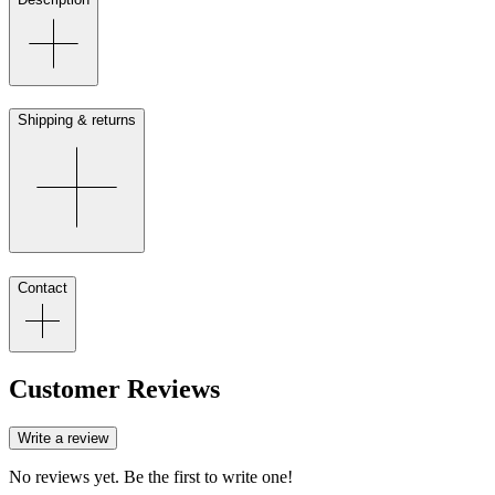
Shipping & returns
Contact
Customer Reviews
Write a review
No reviews yet. Be the first to write one!