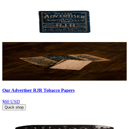
Our Advertiser RJR Tobacco Papers
$60
USD
Quick shop