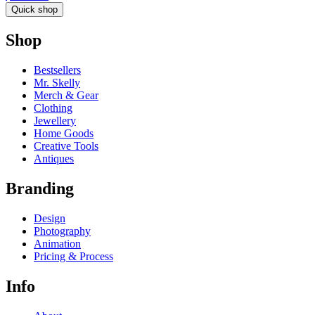
Quick shop
Shop
Bestsellers
Mr. Skelly
Merch & Gear
Clothing
Jewellery
Home Goods
Creative Tools
Antiques
Branding
Design
Photography
Animation
Pricing & Process
Info