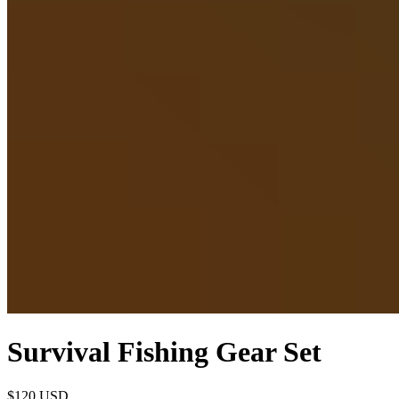
Survival Fishing Gear Set
$120
USD