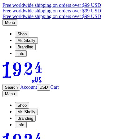
Free worldwide shipping on orders over $99 USD
Free worldwide shipping on orders over $99 USD
Free worldwide shipping on orders over $99 USD
Menu
Shop
Mr. Skelly
Branding
Info
Account
Cart
Search
USD
Menu
Shop
Mr. Skelly
Branding
Info