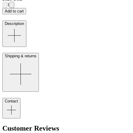
1
Add to cart
Description
Shipping & returns
Contact
Customer Reviews