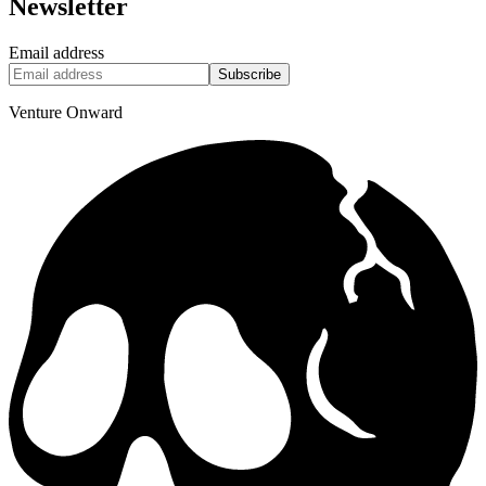
Newsletter
Email address
Subscribe
Venture Onward