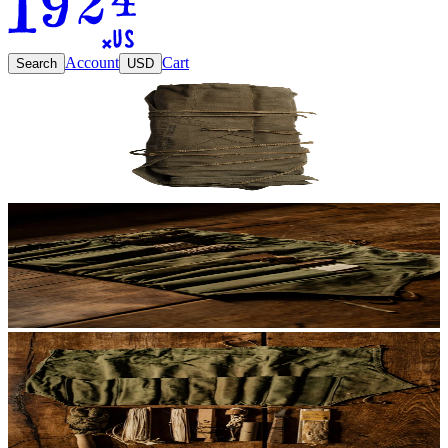
Account
Cart
Search
USD