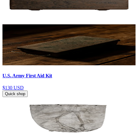
U.S. Army First Aid Kit
$130
USD
Quick shop