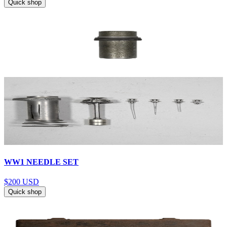
Quick shop
WW1 NEEDLE SET
$200
USD
Quick shop