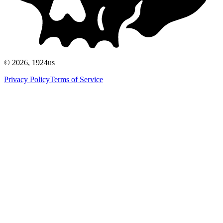
©
2026
, 1924us
Privacy Policy
Terms of Service