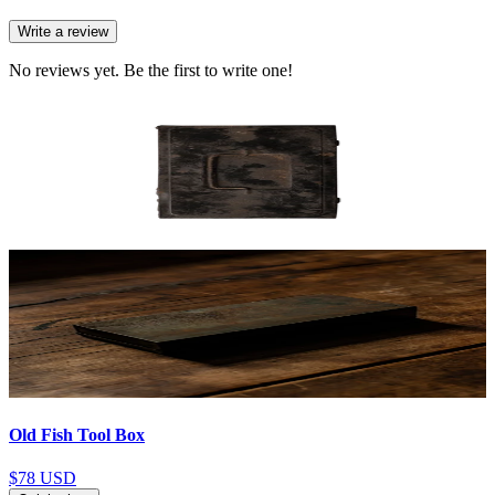
Write a review
No reviews yet. Be the first to write one!
Old Fish Tool Box
$78
USD