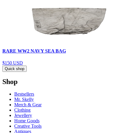
RARE WW2 NAVY SEA BAG
$150
USD
Quick shop
Shop
Bestsellers
Mr. Skelly
Merch & Gear
Clothing
Jewellery
Home Goods
Creative Tools
Antiques