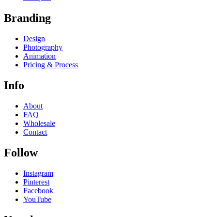
Branding
Design
Photography
Animation
Pricing & Process
Info
About
FAQ
Wholesale
Contact
Follow
Instagram
Pinterest
Facebook
YouTube